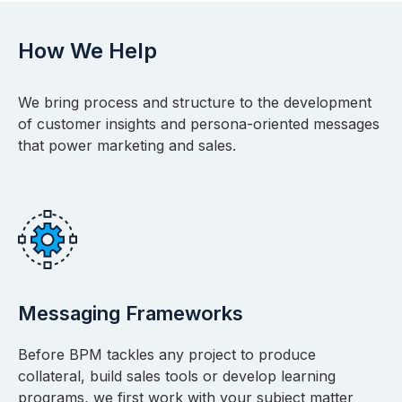
How We Help
We bring process and structure to the development
of customer insights and persona-oriented messages
that power marketing and sales.
Messaging Frameworks
Before BPM tackles any project to produce
collateral, build sales tools or develop learning
programs, we first work with your subject matter