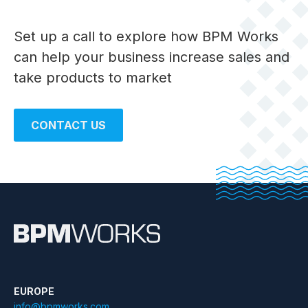
Set up a call to explore how BPM Works
can help your business
increase sales and
take products to market
CONTACT US
EUROPE
info@bpmworks.com