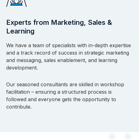
Experts from Marketing, Sales &
Learning
We have a team of specialists with in-depth expertise
and a track record of success in strategic marketing
and messaging, sales enablement, and learning
development.
Our seasoned consultants are skilled in workshop
facilitation – ensuring a structured process is
followed and everyone gets the opportunity to
contribute.