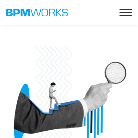
Messaging & Content
AI Content Generation
Sales Playbooks
Proposition Learning
Intelligize
Lucido