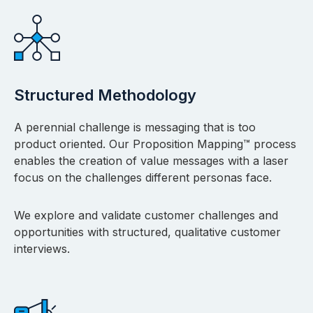
Structured Methodology
A perennial challenge is messaging that is too
product oriented. Our Proposition Mapping™ process
enables the creation of value messages with a laser
focus on the challenges different personas face.
We explore and validate customer challenges and
opportunities with structured, qualitative customer
interviews.