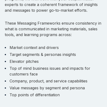
experts to create a coherent framework of insights
and messages to power go-to-market efforts.
These Messaging Frameworks ensure consistency in
what is communicated in marketing materials, sales
tools, and learning programs across:
Market context and drivers
Target segments & personas insights
Elevator pitches
Top of mind business issues and impacts for
customers face
Company, product, and service capabilities
Value messages by segment and persona
Top points of differentiation