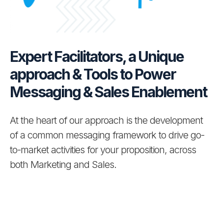
Clarivate
LSEG
Expert Facilitators, a Unique
approach & Tools to Power
About Us
Messaging & Sales Enablement
Team
BPM Press Releases
At the heart of our approach is the development
of a common messaging framework to drive go-
to-market activities for your proposition, across
both Marketing and Sales.