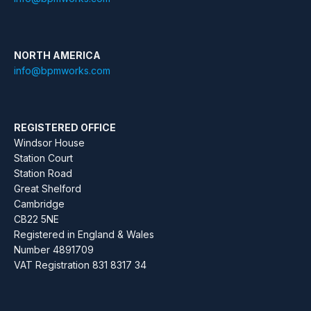
NORTH AMERICA
info@bpmworks.com
REGISTERED OFFICE
Windsor House
Station Court
Station Road
Great Shelford
Cambridge
CB22 5NE
Registered in England & Wales
Number 4891709
VAT Registration 831 8317 34