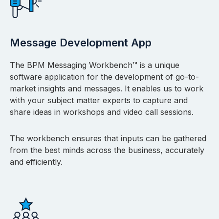
Message Development App
The BPM Messaging Workbench™ is a unique
software application for the development of go-to-
market insights and messages. It enables us to work
with your subject matter experts to capture and
share ideas in workshops and video call sessions.
The workbench ensures that inputs can be gathered
from the best minds across the business, accurately
and efficiently.